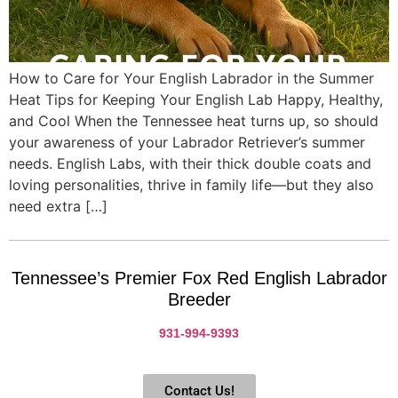
How to Care for Your English Labrador in the Summer
Heat Tips for Keeping Your English Lab Happy, Healthy,
and Cool When the Tennessee heat turns up, so should
your awareness of your Labrador Retriever’s summer
needs. English Labs, with their thick double coats and
loving personalities, thrive in family life—but they also
need extra […]
Tennessee’s Premier Fox Red English Labrador
Breeder
931-994-9393
Contact Us!