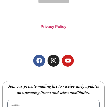
Privacy Policy
Join our private mailing list to receive early updates
on upcoming litters and select availibility.