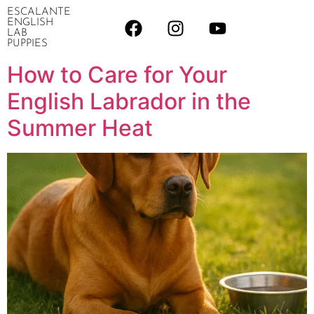
ESCALANTE
ENGLISH
LAB
PUPPIES
How to Care for Your
English Labrador in the
Summer Heat