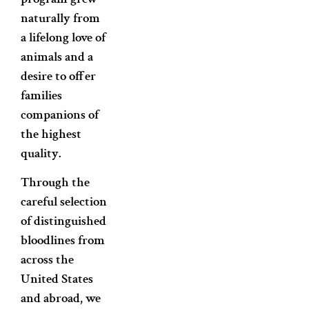
naturally from
a lifelong love of
animals and a
desire to offer
families
companions of
the highest
quality.
Through the
careful selection
of distinguished
bloodlines from
across the
United States
and abroad, we