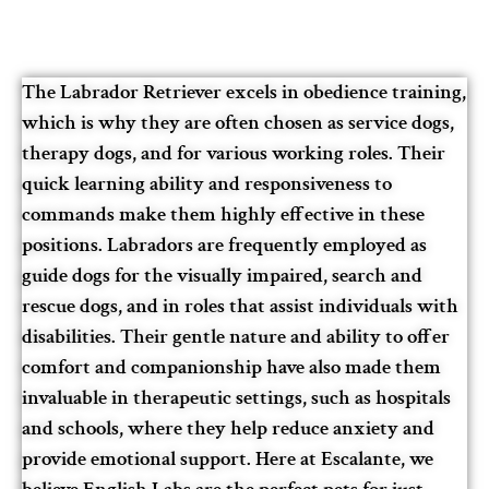
The Labrador Retriever excels in obedience training,
which is why they are often chosen as service dogs,
therapy dogs, and for various working roles. Their
quick learning ability and responsiveness to
commands make them highly effective in these
positions. Labradors are frequently employed as
guide dogs for the visually impaired, search and
rescue dogs, and in roles that assist individuals with
disabilities. Their gentle nature and ability to offer
comfort and companionship have also made them
invaluable in therapeutic settings, such as hospitals
and schools, where they help reduce anxiety and
provide emotional support. Here at Escalante, we