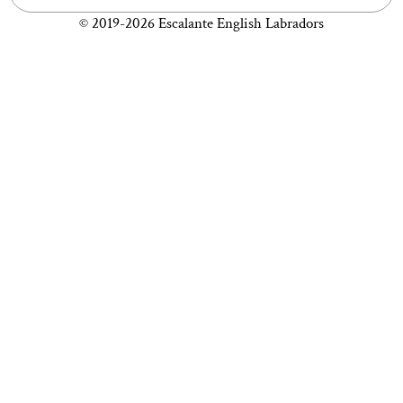
© 2019-2026 Escalante English Labradors