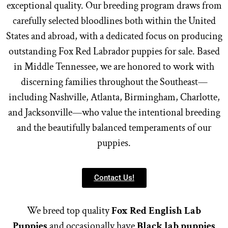
exceptional quality. Our breeding program draws from
carefully selected bloodlines both within the United
States and abroad, with a dedicated focus on producing
outstanding Fox Red Labrador puppies for sale. Based
in Middle Tennessee, we are honored to work with
discerning families throughout the Southeast—
including Nashville, Atlanta, Birmingham, Charlotte,
and Jacksonville—who value the intentional breeding
and the beautifully balanced temperaments of our
puppies.
Contact Us!
We breed top quality
Fox Red English Lab
Puppies
and occasionally have
Black lab puppies