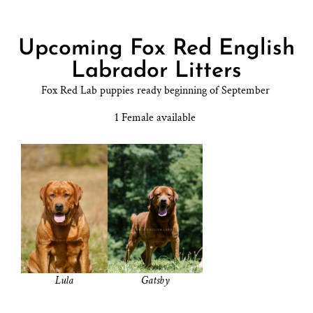
Upcoming Fox Red English
Labrador Litters
Fox Red Lab puppies ready beginning of September
1 Female available
Lula
Gatsby