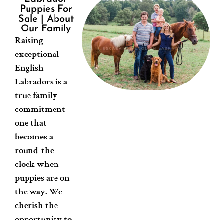
Puppies For
Sale | About
Our Family
Raising
exceptional
English
Labradors is a
true family
commitment—
one that
becomes a
round-the-
clock when
puppies are on
the way. We
cherish the
opportunity to