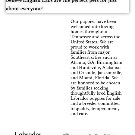
believe English Labs are the perfect pets for just
about everyone!
Our puppies have been
welcomed into loving
homes throughout
Tennessee and across the
United States. We are
proud to work with
families from major
Southeast cities such as
Atlanta, GA; Birmingham
and Huntsville, Alabama;
and Orlando, Jacksonville,
and Miami, Florida. We
are honored to be chosen
by families seeking
thoughtfully bred English
Labrador puppies for sale
and a breeder committed
to quality, temperament,
and care.
Labrador