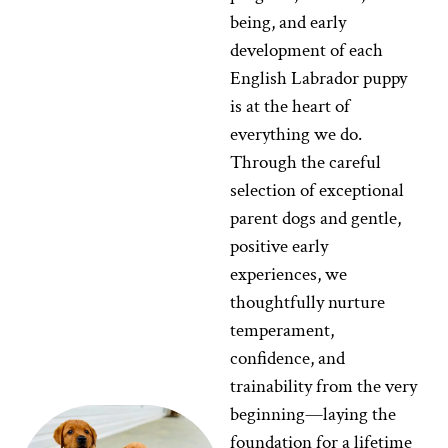
being, and early
development of each
English Labrador puppy
is at the heart of
everything we do.
Through the careful
selection of exceptional
parent dogs and gentle,
positive early
experiences, we
thoughtfully nurture
temperament,
confidence, and
trainability from the very
beginning—laying the
foundation for a lifetime