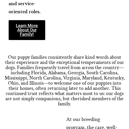
and service-
oriented roles.
Learn More
About Our
Family!
Our puppy families consistently share kind words about
their experience and the exceptional temperaments of our
dogs. Families frequently travel from across the country—
including Florida, Alabama, Georgia, South Carolina,
Mississippi, North Carolina, Virginia, Maryland, Kentucky,
Ohio, and Illinois—to welcome one of our puppies into
their homes, often returning later to add another. This
continued trust reflects what matters most to us: our dogs
are not simply companions, but cherished members of the
family.
At our breeding
program, the care, well-