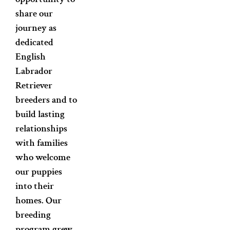
share our
journey as
dedicated
English
Labrador
Retriever
breeders and to
build lasting
relationships
with families
who welcome
our puppies
into their
homes. Our
breeding
program grew