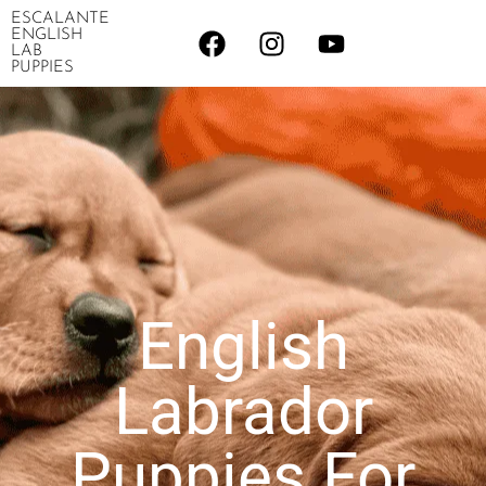
ESCALANTE
ENGLISH
LAB
PUPPIES
English
Labrador
Puppies For