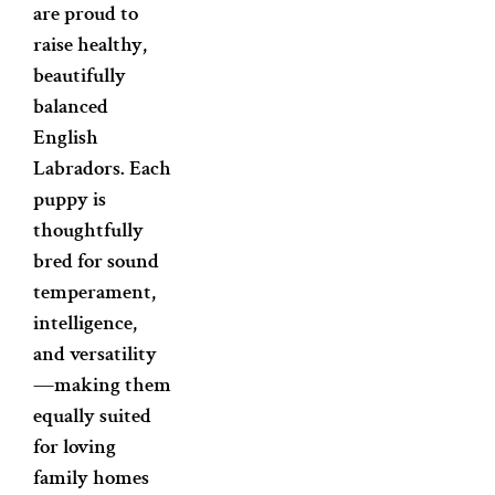
are proud to
raise healthy,
beautifully
balanced
English
Labradors. Each
puppy is
thoughtfully
bred for sound
temperament,
intelligence,
and versatility
—making them
equally suited
for loving
family homes