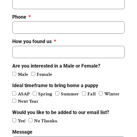
Phone
How you found us
Are you interested in a Male or Female?
Male
Female
Ideal timeframe to bring home a puppy
ASAP
Spring
Summer
Fall
Winter
Next Year
Would you like to be added to our email list?
Yes!
No Thanks.
Message