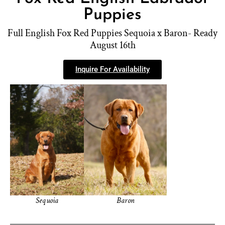
Puppies
Full English Fox Red Puppies Sequoia x Baron- Ready
August 16th
Inquire For Availability
Sequoia
Baron