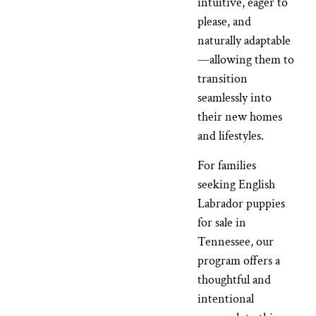
intuitive, eager to
please, and
naturally adaptable
—allowing them to
transition
seamlessly into
their new homes
and lifestyles.
For families
seeking English
Labrador puppies
for sale in
Tennessee, our
program offers a
thoughtful and
intentional