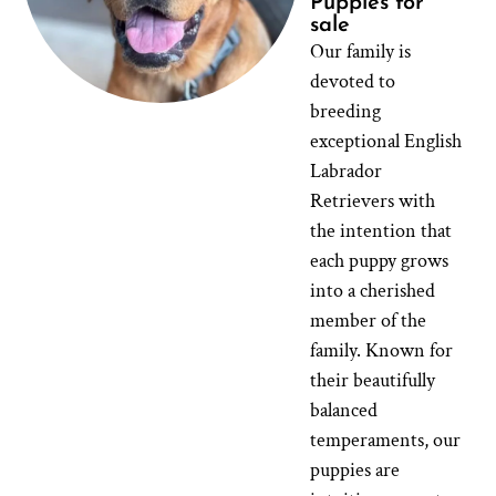
Puppies for
sale
Our family is
devoted to
breeding
exceptional English
Labrador
Retrievers with
the intention that
each puppy grows
into a cherished
member of the
family. Known for
their beautifully
balanced
temperaments, our
puppies are