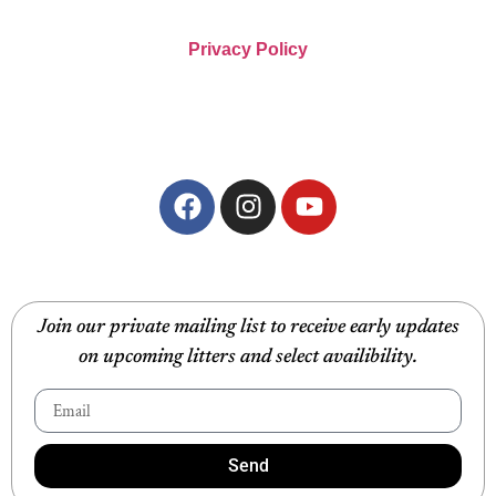
Privacy Policy
Join our private mailing list to receive early updates
on upcoming litters and select availibility.
Send