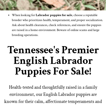
When looking for
Labrador puppies for sale
, choose a reputable
breeder who prioritizes health, temperament, and proper socialization.
Ask about health clearances, check references, and ensure the puppies
are raised in a home environment. Beware of online scams and large
breeding operations.
Tennessee's Premier
English Labrador
Puppies For Sale!
Health-tested and thoughtfully raised in a family
environment, our English Labrador puppies are
known for their calm, affectionate temperaments and