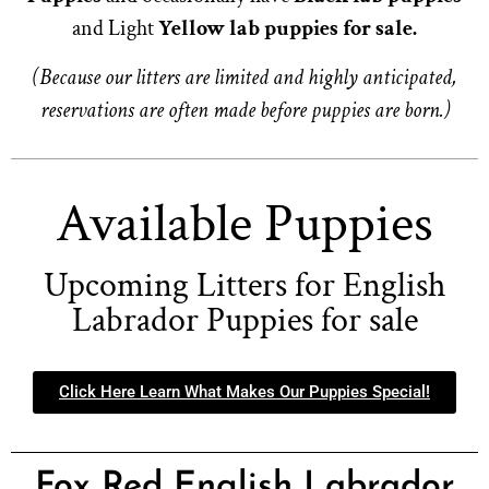
and Light
Yellow lab puppies for sale.
(Because our litters are limited and highly anticipated,
reservations are often made before puppies are born.)
Available Puppies
Upcoming Litters for English
Labrador Puppies for sale
Click Here Learn What Makes Our Puppies Special!
Fox Red English Labrador