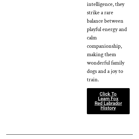
intelligence, they
strike a rare
balance between
playful energy and
calm
companionship,
making them
wonderful family
dogs and a joy to
train.
Click To
Learn Fox
Red Labrador
History