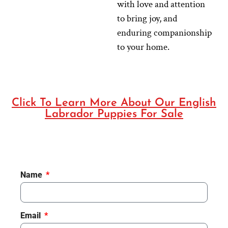
with love and attention
to bring joy, and
enduring companionship
to your home.
Click To Learn More About Our English
Labrador Puppies For Sale
Name
Email