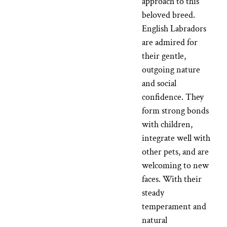
approach to this
beloved breed.
English Labradors
are admired for
their gentle,
outgoing nature
and social
confidence. They
form strong bonds
with children,
integrate well with
other pets, and are
welcoming to new
faces. With their
steady
temperament and
natural