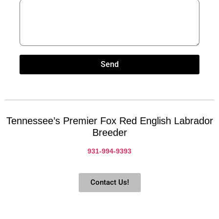
Send
Tennessee’s Premier Fox Red English Labrador
Breeder
931-994-9393
Contact Us!