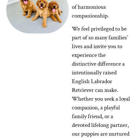
of harmonious
companionship.
We feel privileged to be
part of so many families’
lives and invite you to
experience the
distinctive difference a
intentionally raised
English Labrador
Retriever can make.
Whether you seek a loyal
companion, a playful
family friend, or a
devoted lifelong partner,
our puppies are nurtured