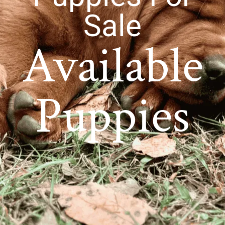
Sale
Available
Puppies