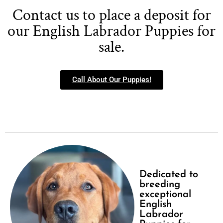
Contact us to place a deposit for
our English Labrador Puppies for
sale.
Call About Our Puppies!
Dedicated to
breeding
exceptional
English
Labrador