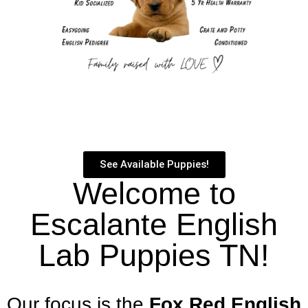
See Available Puppies!
Welcome to
Escalante English
Lab Puppies TN!
Our focus is the
Fox Red English