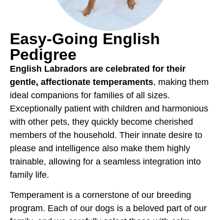
Easy-Going English
Pedigree
English Labradors are celebrated for their
gentle, affectionate temperaments
, making them
ideal companions for families of all sizes.
Exceptionally patient with children and harmonious
with other pets, they quickly become cherished
members of the household. Their innate desire to
please and intelligence also make them highly
trainable, allowing for a seamless integration into
family life.
Temperament is a cornerstone of our breeding
program. Each of our dogs is a beloved part of our