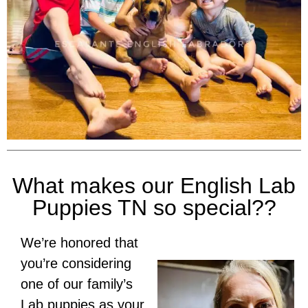
What makes our English Lab
Puppies TN so special??
We’re honored that
you’re considering
one of our family’s
Lab puppies as your