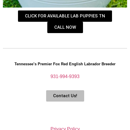
CLICK FOR AVAILABLE LAB PUPPIES TN
CALL NOW
Tennessee’s Premier Fox Red English Labrador Breeder
931-994-9393
Contact Us!
Privacy Policy