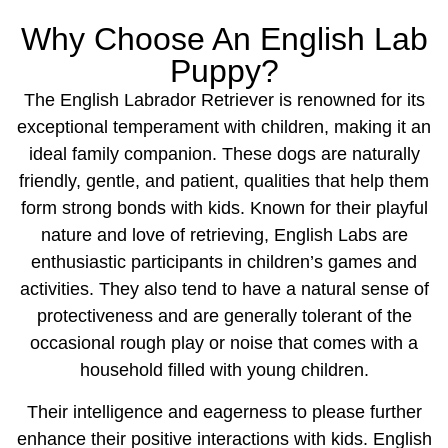
Why Choose An English Lab
Puppy?
The English Labrador Retriever is renowned for its
exceptional temperament with children, making it an
ideal family companion. These dogs are naturally
friendly, gentle, and patient, qualities that help them
form strong bonds with kids. Known for their playful
nature and love of retrieving, English Labs are
enthusiastic participants in children’s games and
activities. They also tend to have a natural sense of
protectiveness and are generally tolerant of the
occasional rough play or noise that comes with a
household filled with young children.
Their intelligence and eagerness to please further
enhance their positive interactions with kids. English