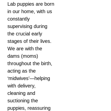
Lab puppies are born
in our home, with us
constantly
supervising during
the crucial early
stages of their lives.
We are with the
dams (moms)
throughout the birth,
acting as the
‘midwives’—helping
with delivery,
cleaning and
suctioning the
puppies, reassuring