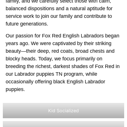
family, and we carefully select those with calm,
balanced dispositions and a natural aptitude for
service work to join our family and contribute to
future generations.
Our passion for Fox Red English Labradors began
years ago. We were captivated by their striking
beauty—their deep, red coats, broad chests and
blocky heads. Today, we focus primarily on
breeding the richest, darkest shades of Fox Red in
our Labrador puppies TN program, while
occasionally offering black English Labrador
puppies.
Kid Socialized