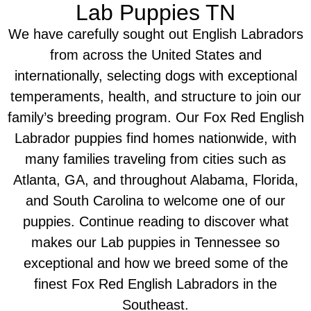
Lab Puppies TN
We have carefully sought out English Labradors
from across the United States and
internationally, selecting dogs with exceptional
temperaments, health, and structure to join our
family’s breeding program. Our Fox Red English
Labrador puppies find homes nationwide, with
many families traveling from cities such as
Atlanta, GA, and throughout Alabama, Florida,
and South Carolina to welcome one of our
puppies. Continue reading to discover what
makes our Lab puppies in Tennessee so
exceptional and how we breed some of the
finest Fox Red English Labradors in the
Southeast.