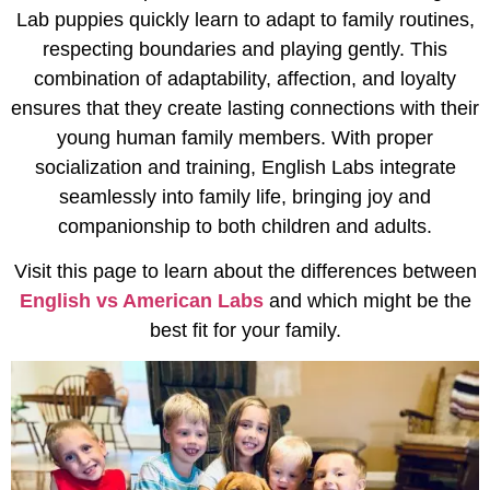
Lab puppies quickly learn to adapt to family routines,
respecting boundaries and playing gently. This
combination of adaptability, affection, and loyalty
ensures that they create lasting connections with their
young human family members. With proper
socialization and training, English Labs integrate
seamlessly into family life, bringing joy and
companionship to both children and adults.
Visit this page to learn about the differences between
English vs American Labs
and which might be the
best fit for your family.