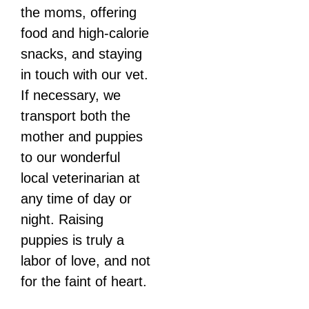
the moms, offering
food and high-calorie
snacks, and staying
in touch with our vet.
If necessary, we
transport both the
mother and puppies
to our wonderful
local veterinarian at
any time of day or
night. Raising
puppies is truly a
labor of love, and not
for the faint of heart.