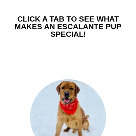
CLICK A TAB TO SEE WHAT
MAKES AN ESCALANTE PUP
SPECIAL!
Easy Going English Pedigree