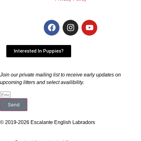
Interested In Puppies?
Join our private mailing list to receive early updates on
upcoming litters and select availibility.
Send
© 2019-2026 Escalante English Labradors