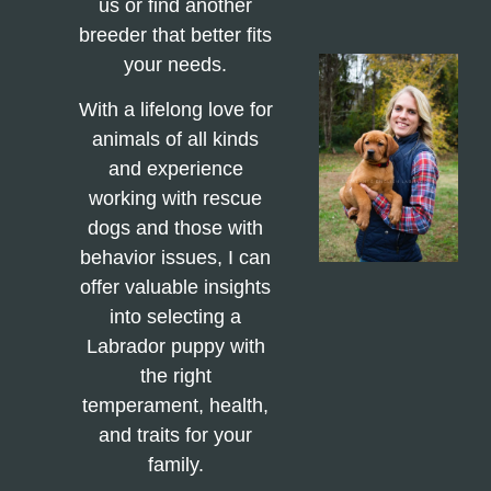
us or find another
breeder that better fits
your needs.
With a lifelong love for
animals of all kinds
and experience
working with rescue
dogs and those with
behavior issues, I can
offer valuable insights
into selecting a
Labrador puppy with
the right
temperament, health,
and traits for your
family.