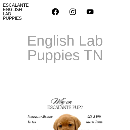
ESCALANTE
ENGLISH
LAB
PUPPIES
English Lab
Puppies TN