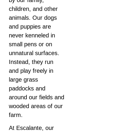
children, and other
animals. Our dogs
and puppies are
never kenneled in
small pens or on
unnatural surfaces.
Instead, they run
and play freely in
large grass
paddocks and
around our fields and
wooded areas of our
farm.
At Escalante, our