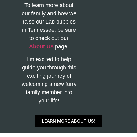
To learn more about
our family and how we
raise our Lab puppies
in Tennessee, be sure
to check out our
About Us
page.
I’m excited to help
guide you through this
exciting journey of
welcoming a new furry
family member into
your life!
LEARN MORE ABOUT US!