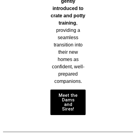
gently
introduced to
crate and potty
training
,
providing a
seamless
transition into
their new
homes as
confident, well-
prepared
companions.
Meet the
Dams
and
Sires!