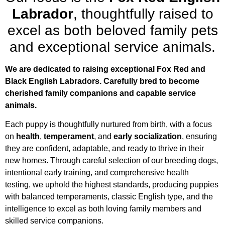
Labrador
, thoughtfully raised to
excel as both beloved family pets
and exceptional service animals.
We are dedicated to raising exceptional Fox Red and
Black English Labradors. C
arefully bred to become
cherished family companions and capable service
animals.
Each puppy is thoughtfully nurtured from birth, with a focus
on
health
,
temperament
, and
early socialization
, ensuring
they are confident, adaptable, and ready to thrive in their
new homes. Through careful selection of our breeding dogs,
intentional early training, and comprehensive health
testing, we uphold the highest standards, producing puppies
with balanced temperaments, classic English type, and the
intelligence to excel as both loving family members and
skilled service companions.