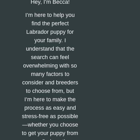
Hey, I’m Becca!
I’m here to help you
find the perfect
Labrador puppy for
your family. I
understand that the
search can feel
overwhelming with so
many factors to
consider and breeders
to choose from, but
I’m here to make the
process as easy and
stress-free as possible
—whether you choose
to get your puppy from