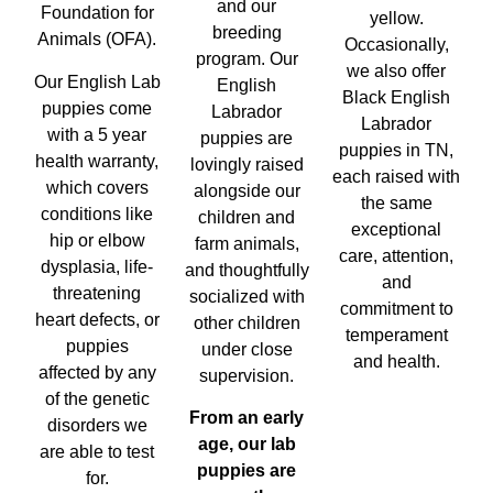
and our
Foundation for
yellow.
breeding
Animals (OFA).
Occasionally,
program. Our
we also offer
Our English Lab
English
Black English
puppies come
Labrador
Labrador
with a 5 year
puppies are
puppies in TN,
health warranty,
lovingly raised
each raised with
which covers
alongside our
the same
conditions like
children and
exceptional
hip or elbow
farm animals,
care, attention,
dysplasia, life-
and thoughtfully
and
threatening
socialized with
commitment to
heart defects, or
other children
temperament
puppies
under close
and health.
affected by any
supervision.
of the genetic
From an early
disorders we
age, our lab
are able to test
puppies are
for.