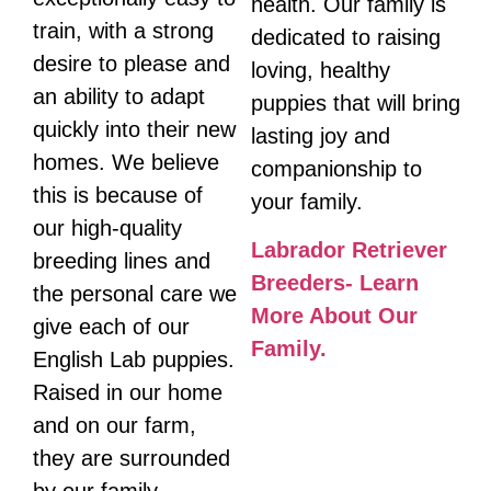
health. Our family is
train, with a strong
dedicated to raising
desire to please and
loving, healthy
an ability to adapt
puppies that will bring
quickly into their new
lasting joy and
homes. We believe
companionship to
this is because of
your family.
our high-quality
Labrador Retriever
breeding lines and
Breeders- Learn
the personal care we
More About Our
give each of our
Family.
English Lab puppies.
Raised in our home
and on our farm,
they are surrounded
by our family,