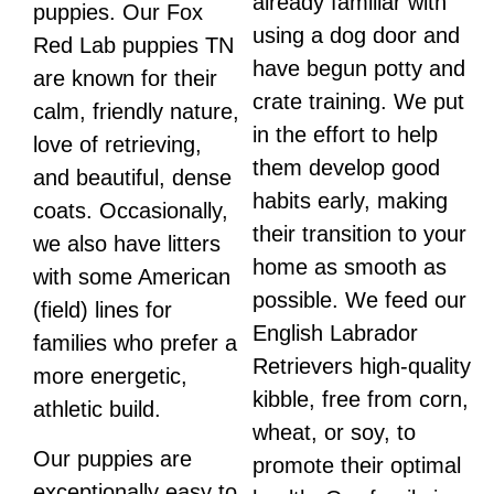
already familiar with
puppies. Our Fox
using a dog door and
Red Lab puppies TN
have begun potty and
are known for their
crate training. We put
calm, friendly nature,
in the effort to help
love of retrieving,
them develop good
and beautiful, dense
habits early, making
coats. Occasionally,
their transition to your
we also have litters
home as smooth as
with some American
possible. We feed our
(field) lines for
English Labrador
families who prefer a
Retrievers high-quality
more energetic,
kibble, free from corn,
athletic build.
wheat, or soy, to
Our puppies are
promote their optimal
exceptionally easy to