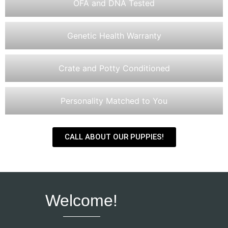
OFA and DNA Tested
Genetic Health Warranty
Crate and Potty Conditioned
Personality Matched to You
CALL ABOUT OUR PUPPIES!
Welcome!