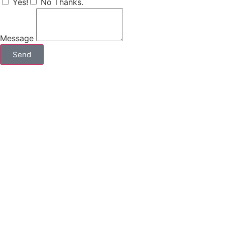
Yes!
No Thanks.
Message
Send