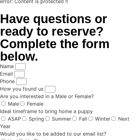
error:
Content is protected !!
Have questions or
ready to reserve?
Complete the form
below.
Name
Email
Phone
How you found us
Are you interested in a Male or Female?
Male
Female
Ideal timeframe to bring home a puppy
ASAP
Spring
Summer
Fall
Winter
Next
Year
Would you like to be added to our email list?