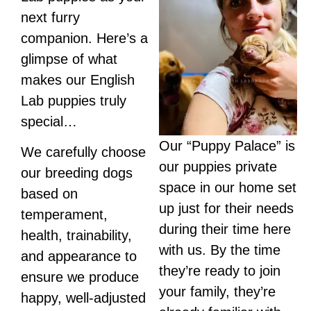
next furry
companion. Here’s a
glimpse of what
makes our English
Lab puppies truly
special…
Our “Puppy Palace” is
We carefully choose
our puppies private
our breeding dogs
space in our home set
based on
up just for their needs
temperament,
during their time here
health, trainability,
with us. By the time
and appearance to
they’re ready to join
ensure we produce
your family, they’re
happy, well-adjusted