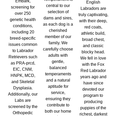
Embark,
English
central to our
screening for
Labradors are
selection of
over 250
truly captivating,
dams and sires,
genetic health
with their deep,
as each dog is a
conditions,
red coats,
cherished
including 20
athletic build,
member of our
breed-specific
broad chest,
family. We
issues common
and classic
carefully choose
to Labrador
blocky head.
adults with
Retrievers such
We fell in love
gentle,
as PRA-prcd,
with the Fox
balanced
EIC, CNM,
Red Labrador
temperaments
HNPK, MCD,
years ago and
and a natural
and Skeletal
have since
aptitude for
Dysplasia.
devoted our
service,
Additionally, our
program to
ensuring they
Labs are
producing
contribute to
screened by the
puppies of the
both our home
Orthopedic
richest, darkest