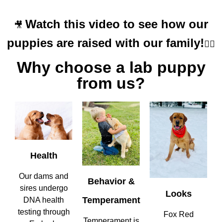
Watch this video to see how our
🎥
puppies are raised with our family!
👇🏼
Why choose a lab puppy
from us?
Health
Our dams and
Behavior &
sires undergo
Looks
Temperament
DNA health
testing through
Fox Red
Temperament is